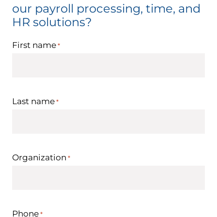
our payroll processing, time, and
HR solutions?
First name
*
Last name
*
Organization
*
Phone
*