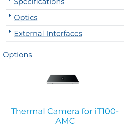
Specifications
Optics
External Interfaces
Options
Thermal Camera for iT100-
AMC