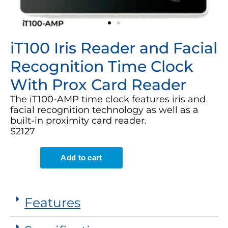
iT100 Iris Reader and Facial
Recognition Time Clock
With Prox Card Reader
The iT100-AMP time clock features iris and
facial recognition technology as well as a
built-in proximity card reader.
$2127
Features