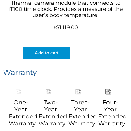
Thermal camera module that connects to
iT100 time clock. Provides a measure of the
user’s body temperature.
+$1,119.00
Warranty
One-
Two-
Three-
Four-
Year
Year
Year
Year
Extended
Extended
Extended
Extended
Warranty
Warranty
Warranty
Warranty