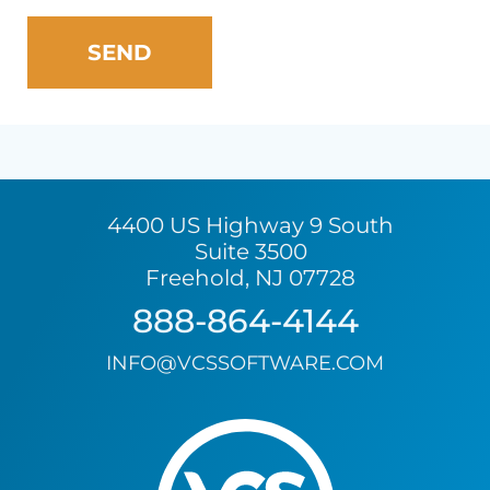
4400 US Highway 9 South
Suite 3500
Freehold, NJ 07728
888-864-4144
INFO@VCSSOFTWARE.COM