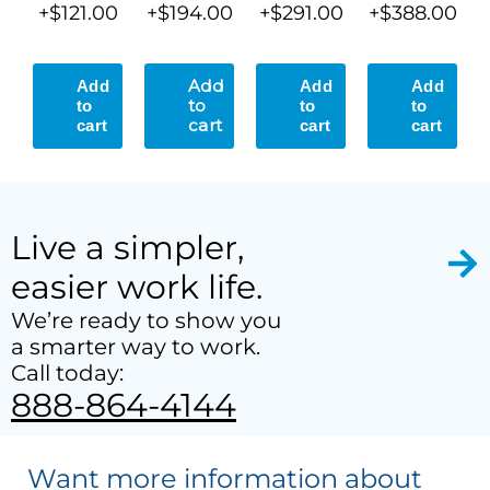
+$121.00
+$194.00
+$291.00
+$388.00
Live a simpler,
easier work life.
We’re ready to show you
a smarter way to work.
Call today:
888-864-4144
Want more information about