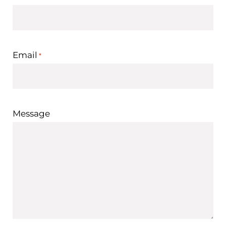
Email
*
Message