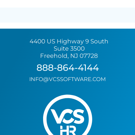
4400 US Highway 9 South
Suite 3500
Freehold, NJ 07728
888-864-4144
INFO@VCSSOFTWARE.COM