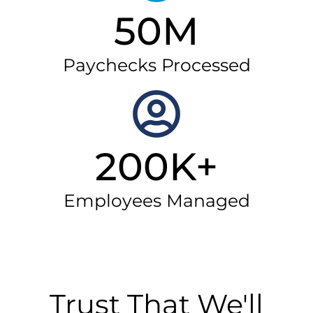
50M
Paychecks Processed
200K+
Employees Managed
Trust That We'll