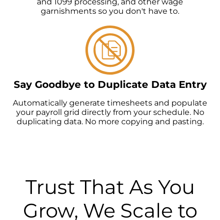
and 1099 processing, and other wage
garnishments so you don't have to.
Say Goodbye to Duplicate Data Entry
Automatically generate timesheets and populate
your payroll grid directly from your schedule. No
duplicating data. No more copying and pasting.
Trust That As You
Grow, We Scale to