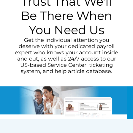
Trust That We'll
Be There When
You Need Us
Get the individual attention you
deserve with your dedicated payroll
expert who knows your account inside
and out, as well as 24/7 access to our
US-based Service Center, ticketing
system, and help article database.