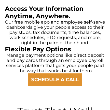
Access Your Information
Anytime, Anywhere.
Our free mobile app and employee self-serve
dashboards give your people access to their
pay stubs, tax documents, time balances,
work schedules, PTO requests, and more,
right in the palm of their hand.
Flexible Pay Options
Manage payment options like direct deposit
and pay cards through an employee payroll
services platform that gets your people paid
the way that works best for them
SCHEDULE A CALL