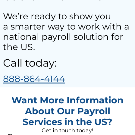
We’re ready to show you
a smarter way to work with a
national payroll solution for
the US.
Call today:
888-864-4144
Want More Information
About Our Payroll
Services in the US?
Get in touch today!