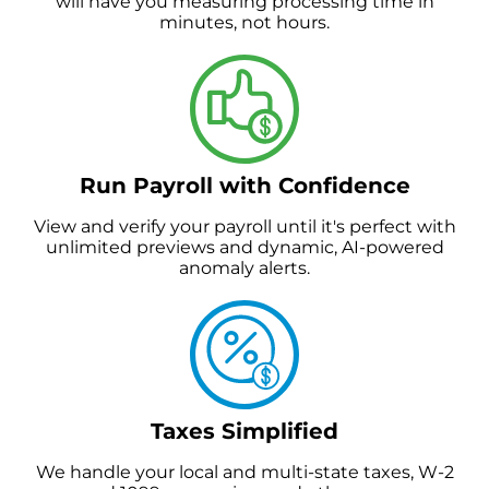
will have you measuring processing time in
minutes, not hours.
Run Payroll with Confidence
View and verify your payroll until it's perfect with
unlimited previews and dynamic, AI-powered
anomaly alerts.
Taxes Simplified
We handle your local and multi-state taxes, W-2