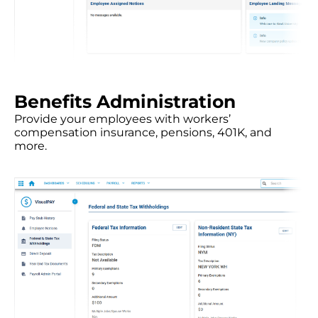
Benefits Administration
Provide your employees with workers’
compensation insurance, pensions, 401K, and
more.