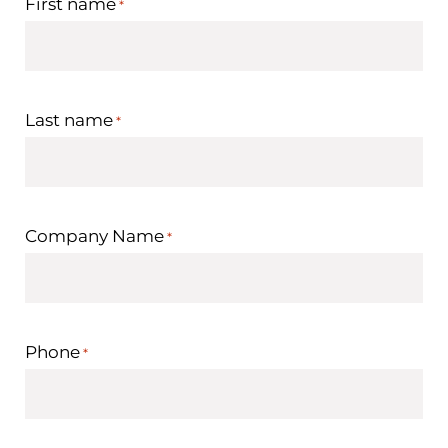
First name
*
Last name
*
Company Name
*
Phone
*