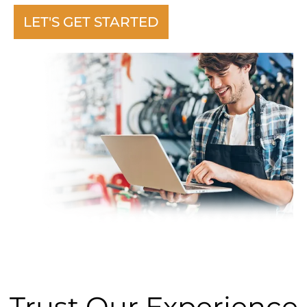
LET'S GET STARTED
Trust Our Experience