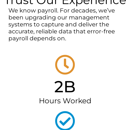
We know payroll. For decades, we’ve
been upgrading our management
systems to capture and deliver the
accurate, reliable data that error-free
payroll depends on.
2B
Hours Worked