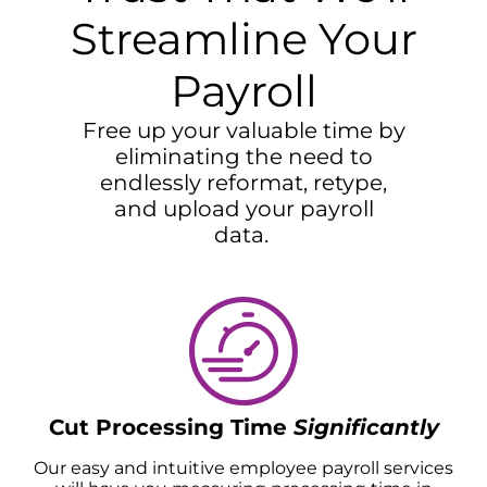
Streamline Your
Payroll
Free up your valuable time by
eliminating the need to
endlessly reformat, retype,
and upload your payroll
data.
Cut Processing Time
Significantly
Our easy and intuitive employee payroll services