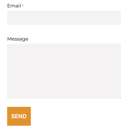
Email
*
Message