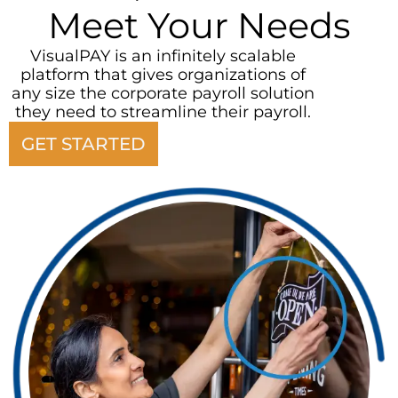
Meet Your Needs
VisualPAY is an infinitely scalable
platform that gives organizations of
any size the corporate payroll solution
they need to streamline their payroll.
GET STARTED