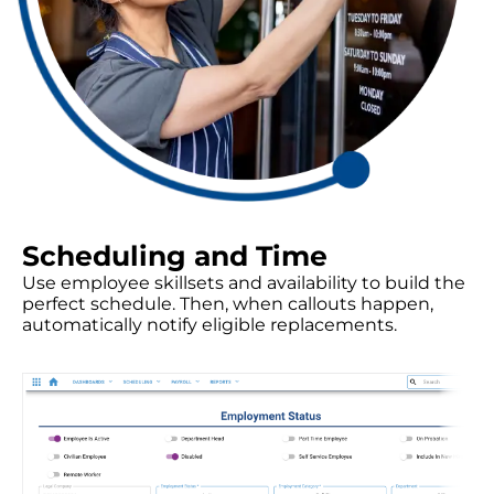
Scheduling and Time
Use employee skillsets and availability to build the
perfect schedule. Then, when callouts happen,
automatically notify eligible replacements.