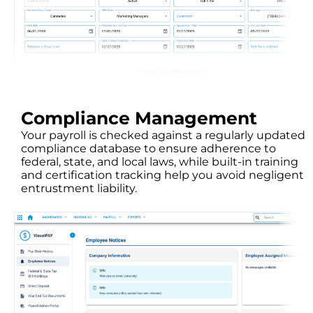
Compliance Management
Your payroll is checked against a regularly updated
compliance database to ensure adherence to
federal, state, and local laws, while built-in training
and certification tracking help you avoid negligent
entrustment liability.