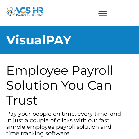
VisualPAY
Employee Payroll
Solution You Can
Trust
Pay your people on time, every time, and
in just a couple of clicks with our fast,
simple employee payroll solution and
time tracking software.