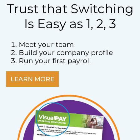
Trust that Switching
Is Easy as 1, 2, 3
Meet your team
Build your company profile
Run your first payroll
LEARN MORE