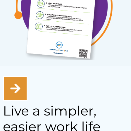
Live a simpler,
easier work life