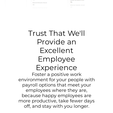
Trust That We'll
Provide an
Excellent
Employee
Experience
Foster a positive work
environment for your people with
payroll options that meet your
employees where they are,
because happy employees are
more productive, take fewer days
off, and stay with you longer.