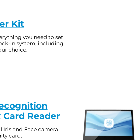
er Kit
rything you need to set
ock-in system, including
our choice.
Recognition
x Card Reader
l Iris and Face camera
ity card.