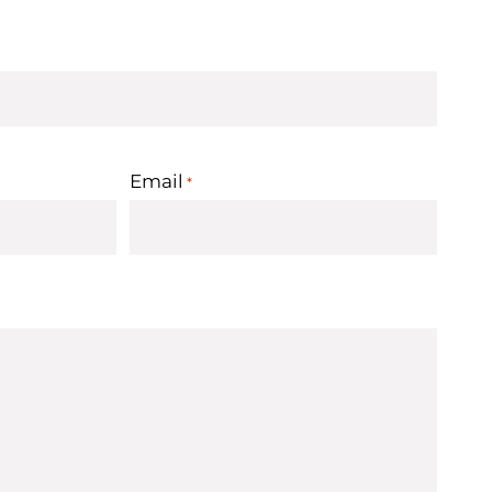
Email
*