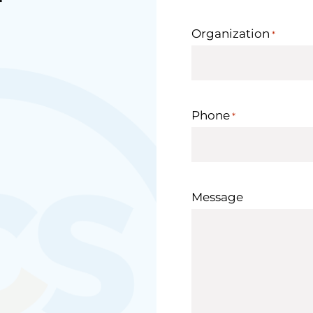
Organization
*
Phone
*
Message