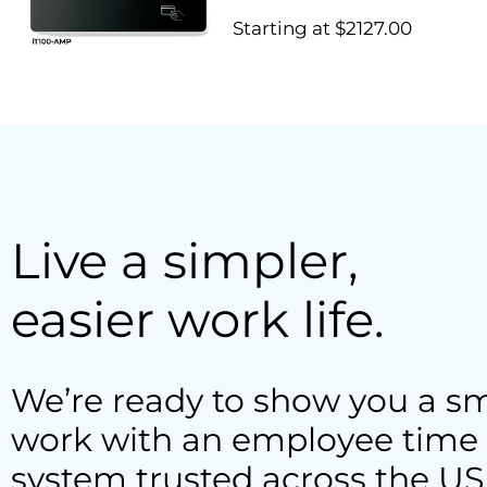
Starting at $2127.00
Live a simpler,
easier work life.
We’re ready to show you a sm
work with an employee time 
system trusted across the US