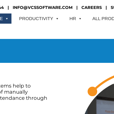
44
|
INFO@VCSSOFTWARE.COM
|
CAREERS
|
S
ME
PRODUCTIVITY
HR
ALL PRO
tems help to
of manually
ttendance through