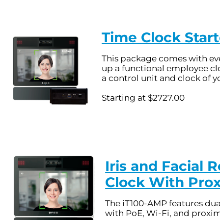
Time Clock Start
This package comes with eve
up a functional employee cl
a control unit and clock of y
Starting at $2727.00
Iris and Facial 
Clock With Pro
The iT100-AMP features dua
with PoE, Wi-Fi, and proxim