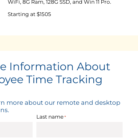
WiFi, 8G Ram, 128G SSD, and Win 11 Pro.
Starting at $1505
e Information About
oyee Time Tracking
arn more about our remote and desktop
ns.
Last name
*