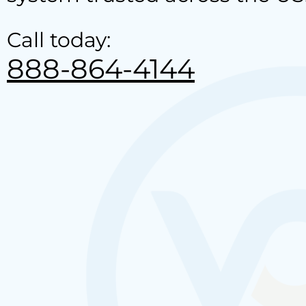
Call today:
888-864-4144