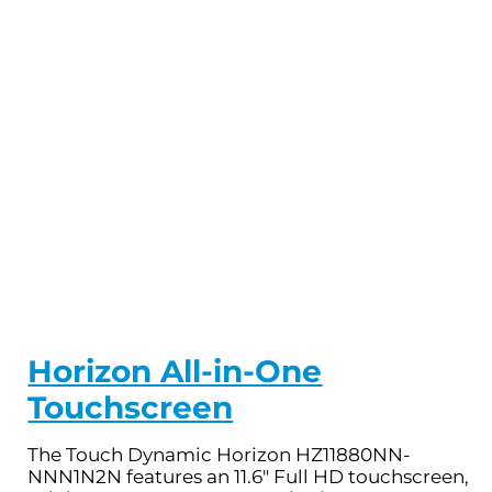
Horizon All-in-One
Touchscreen
The Touch Dynamic Horizon HZ11880NN-
NNN1N2N features an 11.6" Full HD touchscreen,