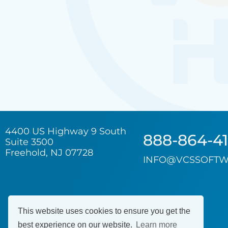
4400 US Highway 9 South
888-864-4
Suite 3500
Freehold, NJ 07728
INFO@VCSSOFTW
This website uses cookies to ensure you get the
best experience on our website.
Learn more