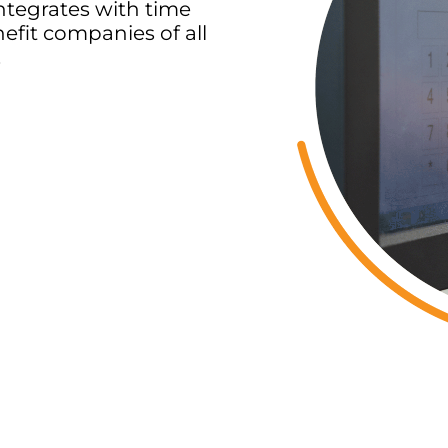
ntegrates with time
efit companies of all
.