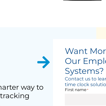
Want Mor
Our Empl
Systems?
Contact us to le
time clock solutio
arter way to
First name
*
tracking
.