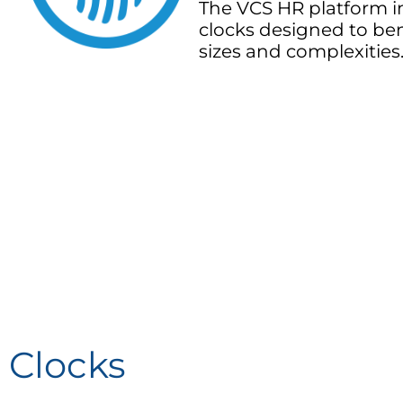
The VCS HR platform i
clocks designed to ben
sizes and complexities
Clocks