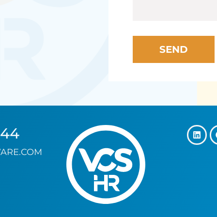
144
ARE.COM