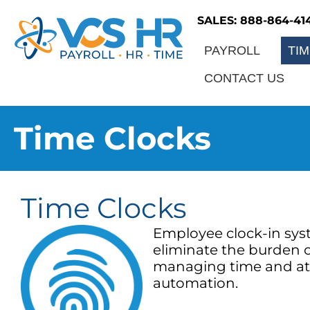
SALES: 888-864-41
PAYROLL
TI
CONTACT US
Time Clocks
Time Clocks
Employee clock-in sys
eliminate the burden 
managing time and a
automation.