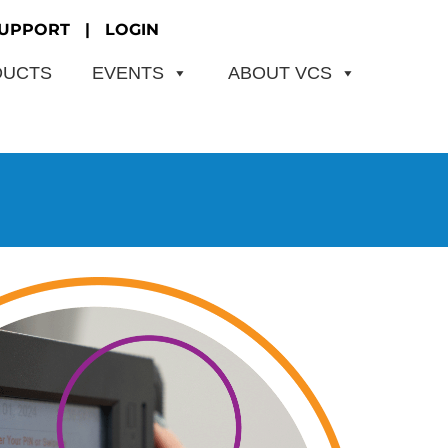
UPPORT
|
LOGIN
DUCTS
EVENTS
ABOUT VCS