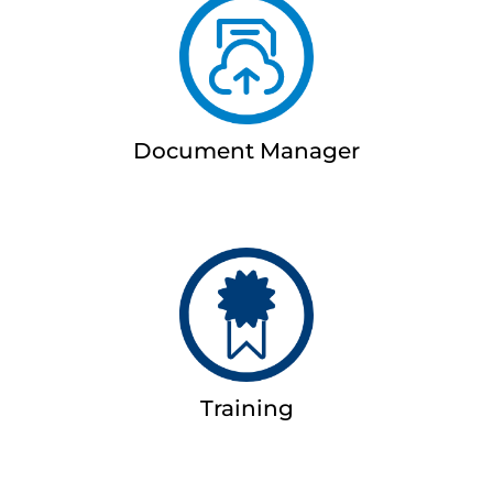
Document Manager
Training