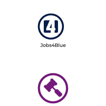
Jobs4Blue