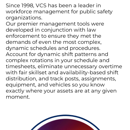
Since 1998, VCS has been a leader in
workforce management for public safety
organizations.
Our premier management tools were
developed in conjunction with law
enforcement to ensure they met the
demands of even the most complex,
dynamic schedules and procedures.
Account for dynamic shift patterns and
complex rotations in your schedule and
timesheets, eliminate unnecessary overtime
with fair skillset and availability-based shift
distribution, and track posts, assignments,
equipment, and vehicles so you know
exactly where your assets are at any given
moment.