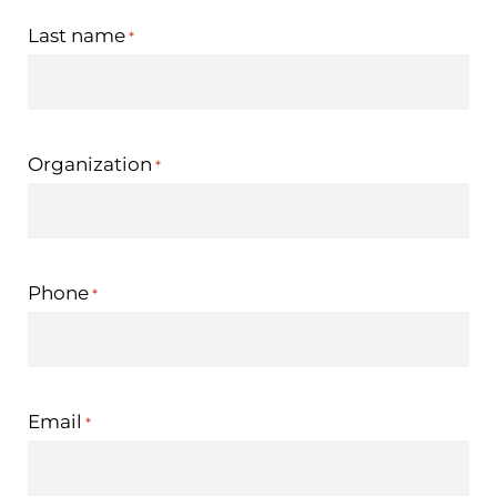
Last name
*
Organization
*
Phone
*
Email
*