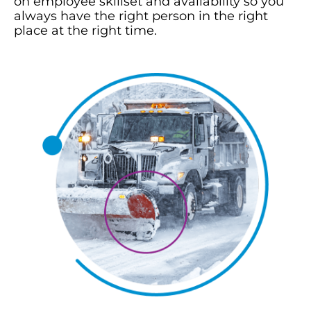
on employee skillset and availability so you
always have the right person in the right
place at the right time.