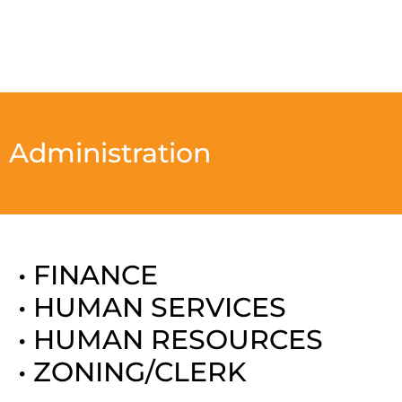
Administration
• FINANCE
• HUMAN SERVICES
• HUMAN RESOURCES
• ZONING/CLERK