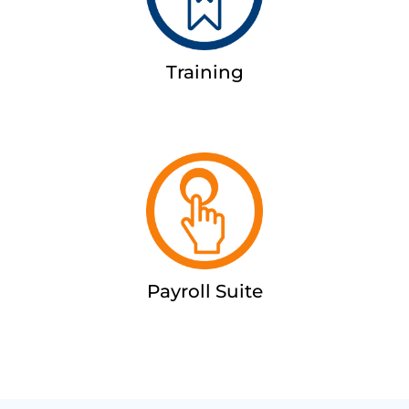
Training
Payroll Suite