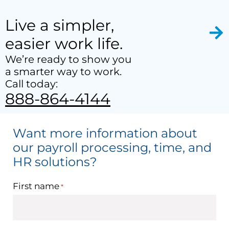
Live a simpler,
easier work life.
We’re ready to show you
a smarter way to work.
Call today:
888-864-4144
Want more information about
our payroll processing, time, and
HR solutions?
First name
*