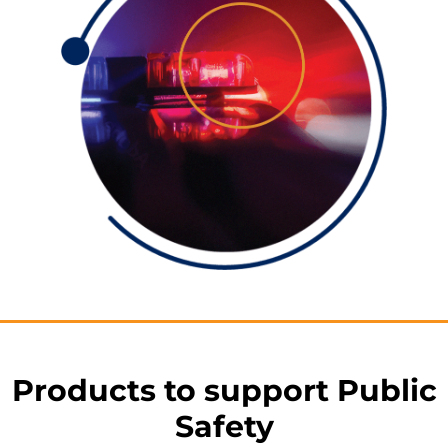
Products to support Public
Safety