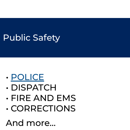
Public Safety
•
POLICE
• DISPATCH
• FIRE AND EMS
• CORRECTIONS
And more…