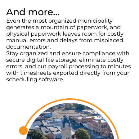
And more…
Even the most organized municipality
generates a mountain of paperwork, and
physical paperwork leaves room for costly
manual errors and delays from misplaced
documentation.
Stay organized and ensure compliance with
secure digital file storage, eliminate costly
errors, and cut payroll processing to minutes
with timesheets exported directly from your
scheduling software.