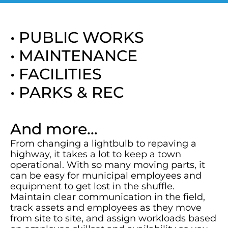
• PUBLIC WORKS
• MAINTENANCE
• FACILITIES
• PARKS & REC
And more…
From changing a lightbulb to repaving a
highway, it takes a lot to keep a town
operational. With so many moving parts, it
can be easy for municipal employees and
equipment to get lost in the shuffle.
Maintain clear communication in the field,
track assets and employees as they move
from site to site, and assign workloads based