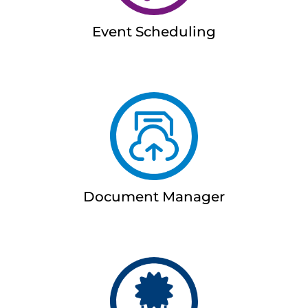
Event Scheduling
Document Manager