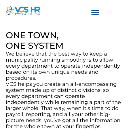
ONE TOWN,
ONE SYSTEM
We believe that the best way to keep a
municipality running smoothly is to allow
every department to operate independently
based on its own unique needs and
procedures.
VCS helps you create an all-encompassing
system made up of distinct divisions, so
every department can operate
independently while remaining a part of the
larger whole. That way, when it’s time to do
payroll, reporting, and all your other big-
picture needs, you’ve got all the information
for the whole town at your fingertips.