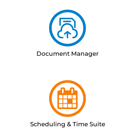
Document Manager
Scheduling & Time Suite