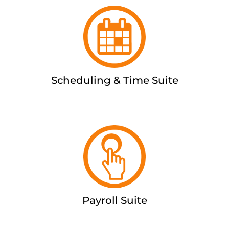
Scheduling & Time Suite
Payroll Suite