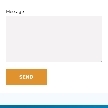
Message