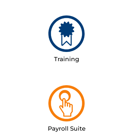
Training
Payroll Suite