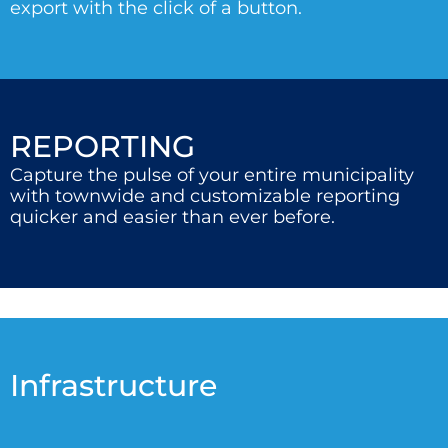
export with the click of a button.
REPORTING
Capture the pulse of your entire municipality
with townwide and customizable reporting
quicker and easier than ever before.
Infrastructure