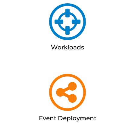
Workloads
Event Deployment