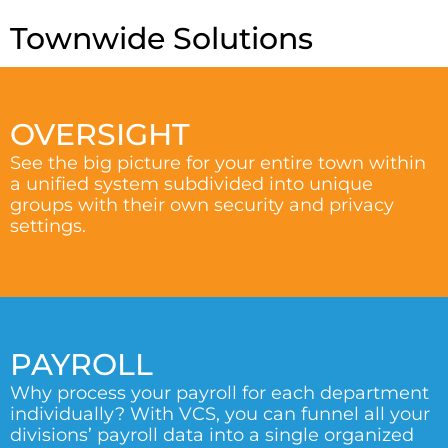
Townwide Solutions
OVERSIGHT
See the big picture for your entire town within
a unified system subdivided into unique
groups with their own security and privacy
settings.
PAYROLL
Why process your payroll for each department
individually? With VCS, you can funnel all your
divisions’ payroll data into a single organized