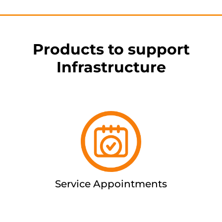
Products to support
Infrastructure
Service Appointments