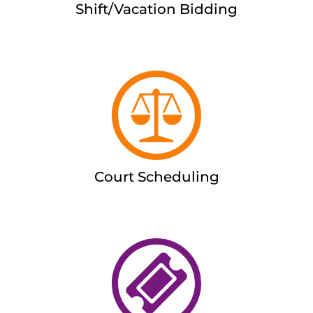
Shift/Vacation Bidding
Court Scheduling