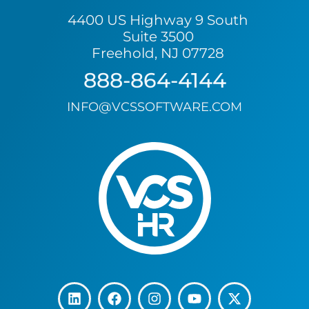
4400 US Highway 9 South
Suite 3500
Freehold, NJ 07728
888-864-4144
INFO@VCSSOFTWARE.COM