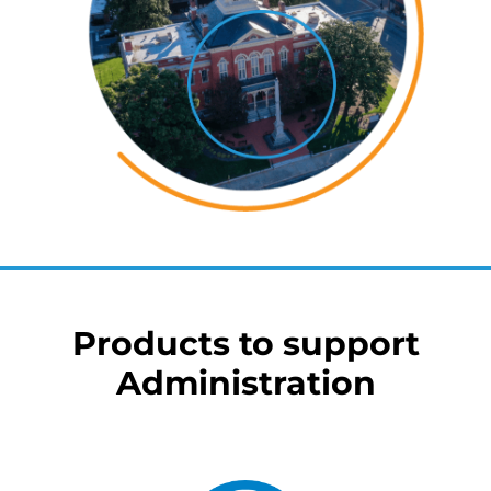
Products to support
Administration