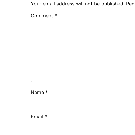
Your email address will not be published.
Req
Comment
*
Name
*
Email
*