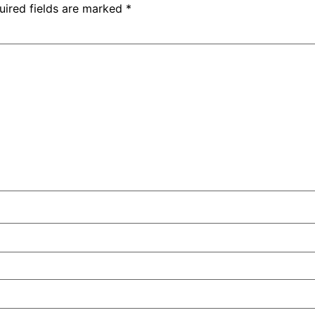
uired fields are marked
*