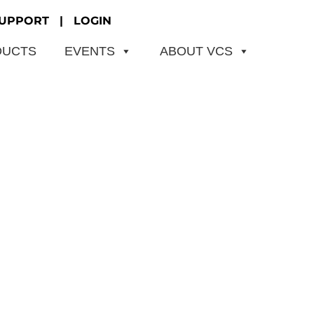
UPPORT
|
LOGIN
DUCTS
EVENTS
ABOUT VCS