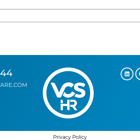
144
ARE.COM
Privacy Policy