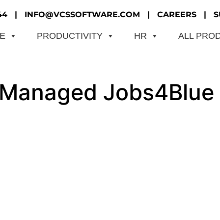
44
|
INFO@VCSSOFTWARE.COM
|
CAREERS
|
S
ME
PRODUCTIVITY
HR
ALL PRO
f-Managed Jobs4Blue