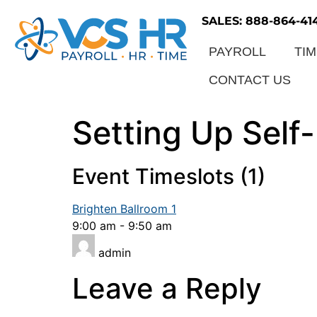
SALES: 888-864-41
PAYROLL
TI
CONTACT US
Setting Up Sel
Event Timeslots (1)
Brighten Ballroom 1
9:00 am
-
9:50 am
admin
Leave a Reply