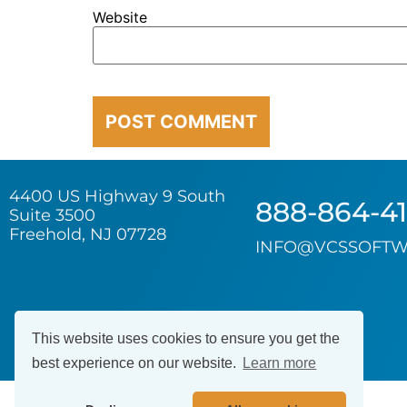
Website
4400 US Highway 9 South
888-864-4
Suite 3500
Freehold, NJ 07728
INFO@VCSSOFTW
This website uses cookies to ensure you get the
best experience on our website.
Learn more