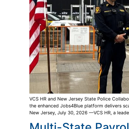
VCS HR and New Jersey State Police Collabo
the enhanced Jobs4Blue platform delivers sca
New Jersey, July 30, 2026 —VCS HR, a leade
Multi-State Payrol