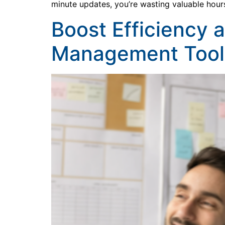
minute updates, you’re wasting valuable hour
Boost Efficiency 
Management Tool