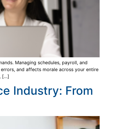
emands. Managing schedules, payroll, and
errors, and affects morale across your entire
, […]
ce Industry: From