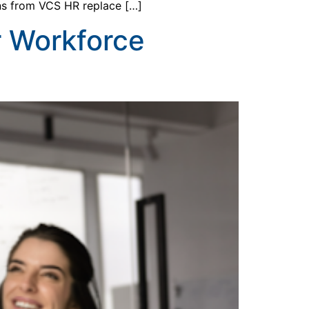
ons from VCS HR replace […]
r Workforce