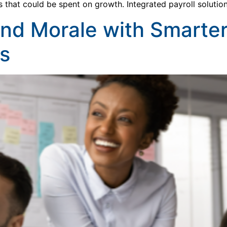
s that could be spent on growth. Integrated payroll soluti
and Morale with Smarte
s