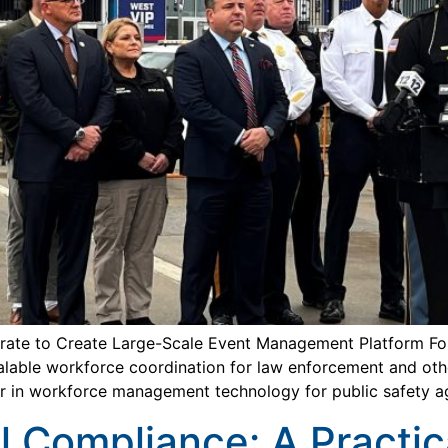
rate to Create Large-Scale Event Management Platform Fo
lable workforce coordination for law enforcement and other
r in workforce management technology for public safety a
l Compliance: A Practic