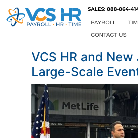
SALES: 888-864-41
PAYROLL
TI
CONTACT US
VCS HR and New Je
Large-Scale Even