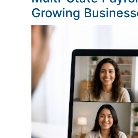
Growing Business