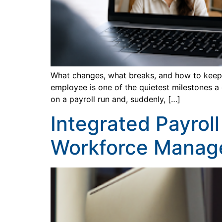
What changes, what breaks, and how to keep t
employee is one of the quietest milestones a
on a payroll run and, suddenly, […]
Integrated Payrol
Workforce Manag