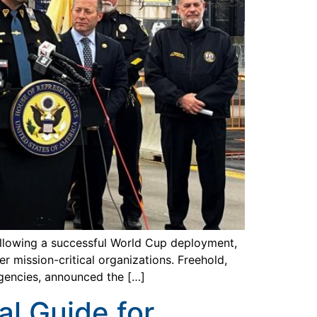
llowing a successful World Cup deployment,
 mission-critical organizations. Freehold,
gencies, announced the […]
al Guide for