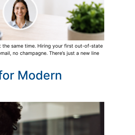
he same time. Hiring your first out-of-state
mail, no champagne. There’s just a new line
 for Modern