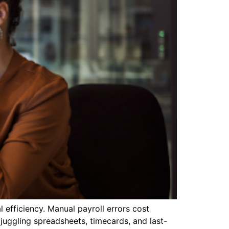
efficiency. Manual payroll errors cost
 juggling spreadsheets, timecards, and last-