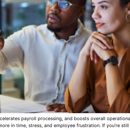
lerates payroll processing, and boosts overall operational 
 in time, stress, and employee frustration. If you’re still