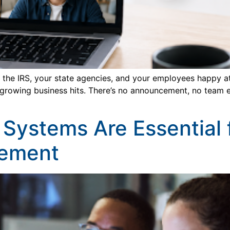
he IRS, your state agencies, and your employees happy at t
 growing business hits. There’s no announcement, no team e
l Systems Are Essential
ement