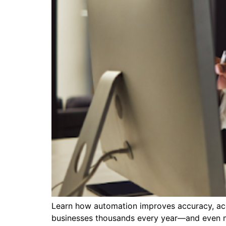
Learn how automation improves accuracy, acce
businesses thousands every year—and even more