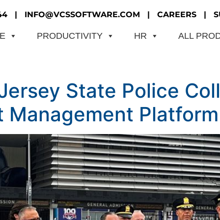
44
|
INFO@VCSSOFTWARE.COM
|
CAREERS
|
S
ME
PRODUCTIVITY
HR
ALL PRO
rsey State Police Coll
t Management Platform