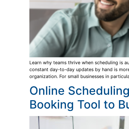
Learn why teams thrive when scheduling is au
constant day-to-day updates by hand is more 
organization. For small businesses in particul
Online Scheduling
Booking Tool to B