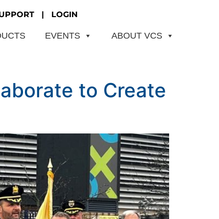
UPPORT
|
LOGIN
DUCTS
EVENTS
ABOUT VCS
aborate to Create