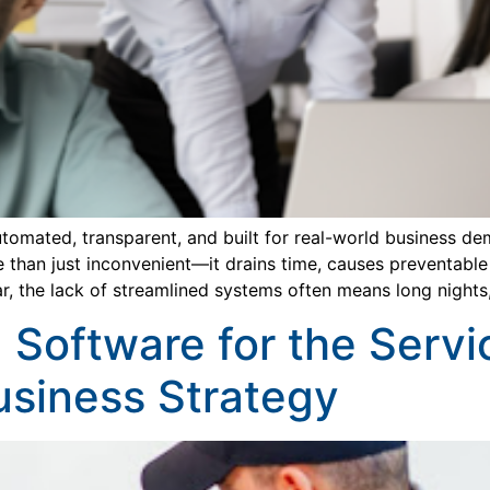
tomated, transparent, and built for real-world business d
than just inconvenient—it drains time, causes preventable 
ar, the lack of streamlined systems often means long nights
 Software for the Servi
usiness Strategy